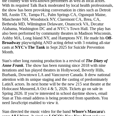
the country with well-known performers as well as local actors.
With its required Talk Back moderated by local health professionals,
the show has been provoking conversation in cities such as Detroit
MI, Austin TX, Tampa FL, Palm Springs CA, Ogunquit Maine,
Manchester NH, Woodstock NY, Claremont CA, Brea, CA,
Bethesda MD, Wilmington Delaware, Onancock VA, Decatur
Alabama, Washington DC and at NYC’s Town Hall. The play has
also been performed by community theatres in Madison Wisconsin,
Ashby MA, Long Island NY, and Hamptons NY. He made his
Off-
Broadway
playwrightig AND acting debut with 3 rotating all-star
casts at
NYC's The Tank
in Sept 2025 for Suicide Prevention
Month.
Stan's other long running production is a revival of
The Diary of
Anne Frank
. The show has been running since 2018 with nine
iterations and has played theatres in Hollywood, Beverly Hills,
Burbank, Downtown LA and Vancouver Canada. It drew national
attention with its unique staging and the casting of predominately
LatinX actors. Its next home will be the new 215 seat theatre at the
Holocaust MusuemLA Oct 4 & 5, 2026. Tickets go on sale in
Spring 2026. If you’re interested in school daytime shows, email
Stan at
This email address is being protected from spambots. You
need JavaScript enabled to view it.
Stan directed the music video for the band
Whore's Mascara
's