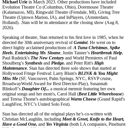
Michael Urie
in March 2023. Other productions have included
Evolution Theatre Co (Columbus, Ohio), Doremouse Theatre
(Kalamazoo, MI), Ringwald Theatre (Ferndale, MI), Giving Tree
Theatre (Uptown Marion, IA), and InPlayers, (Amsterdam,
Holland). .Stan will be in attendance at the closing show (Aug 8,
2026).
Speaking of theatre, Stan returned to his first love in 1985, when he
directed the 30th anniversary revival of
Gemini
. He went on to
direct highly acclaimed productions of:
A Tuna Christmas
,
Spike
Heels
,
Entertaining Mr. Sloane
, Justin Tanner’s
Heartbreak Help
,
Paul Rudnick's
The New Century
and World Premieres of Paul
Shoulberg’s
Synthesis
and
Pledge.
and Peter Ritt's
High
Maintenance
. Stan has directed three solo shows that started at
Hollywood Fringe Festival: Larry Blum's
BLINK & You Might
Miss Me
(SF, Vancouver, Palm Springs, NYC, RSVP cruise,
BroadwayWorld Award for Best Director-Play), Susannah
Blinkoff’s
Daughter Of...
a musical memoir featuring her own
original songs and her mom's, Carol Hall (
Best Little Whorehouse
)
and Teresa Thome's autobiographical
Warm Cheese
(Grand Rapid's
LaughFest, NYC’s United Solo Fest).
Stan has directed all of the original plays he’s co-written with
Christian McLaughlin, including
Meet & Greet, Knife to the Heart,
Have a Good One,
and
Yes Virginia
(both LA companies, Pinehurst