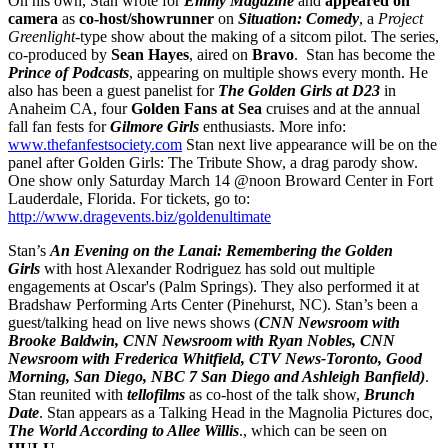
On his own, Stan wrote for
Emmy Magazine
and
appeared on
camera
as
co-host/showrunner
on
Situation: Comedy
, a
Project
Greenlight
-type show about the making of a sitcom pilot. The series,
co-produced by
Sean Hayes
, aired on
Bravo
. Stan has become the
Prince of Podcasts
, appearing on multiple shows every month. He
also has been a guest panelist for
The Golden Girls
at D23
in
Anaheim CA, four
Golden Fans at Sea
cruises and at the annual
fall fan fests for
Gilmore Girls
enthusiasts. More info:
www.thefanfestsociety.com
Stan next live appearance will be on the
panel after Golden Girls: The Tribute Show, a drag parody show.
One show only Saturday March 14 @noon Broward Center in Fort
Lauderdale, Florida. For tickets, go to:
http://www.dragevents.biz/goldenultimate
Stan’s
An Evening on the Lanai: Remembering the Golden
Girls
with host Alexander Rodriguez has sold out multiple
engagements at Oscar's (Palm Springs). They also performed it at
Bradshaw Performing Arts Center (Pinehurst, NC). Stan’s been a
guest/talking head on live news shows (
CNN Newsroom with
Brooke Baldwin, CNN Newsroom with Ryan Nobles, CNN
Newsroom with Frederica Whitfield, CTV News-Toronto, Good
Morning, San Diego, NBC 7 San Diego and
Ashleigh Banfield)
.
Stan reunited with
tellofilms
as co-host of the talk show,
Brunch
Date
. Stan appears as a Talking Head in the Magnolia Pictures doc,
The World According to Allee Willis
., which can be seen on