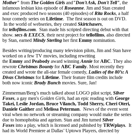
Mother"
from
The Golden Girls
and
"Don't Ask, Don't Tell"
, the
infamous lesbian kiss episode of
Roseanne
. Jim and Stan created
and exec produced two seasons (40 episodes) of
Rita Rocks
, a half
hour comedy series on
Lifetime
. The first season is out on DVD.
In the world of webseries, they created
Skirtchasers
,
for
tellofilms.com
. Stan made his scripted directing debut with that
show.
secs & EXECS
, their next project for
tellofilms
, also directed
by Stan, earned
Mindy Sterling
her first
Emmy
nomination.
Besides writing/producing many television pilots, Jim and Stan have
worked on a few TV movies, including rewriting
the
Emmy
and
Peabody
award winning
Annie
for
ABC
. They also
rewrote
Christmas Bounty
for
ABC Family
. Most recently they
created and wrote the all-star female comedy,
Ladies of the 80’s: A
Divas Christmas
for
Lifetime
. Their feature film credits include
both now iconic
Brady Bunch
movies. Sure, Jan!
Zimmerman/Berg’s much talked about LOGO pilot script,
Silver
Foxes
, a gay men's
Golden Girls
, had an epic reading with
George
Takei, Leslie Jordan, Bruce Vilanch, Todd Sherry, Cheri Oteri,
Daniele Gaither
and
Melissa Peterman
. News of the event went
viral when no network or streaming company would make the series
due to homophobia and ageism. Stan and Jim turned
Silver
Foxes
into a play, which is licensed and pubished by
TRWplays
. It
had its World Premiere at Dallas’ Uptown Players, directed by