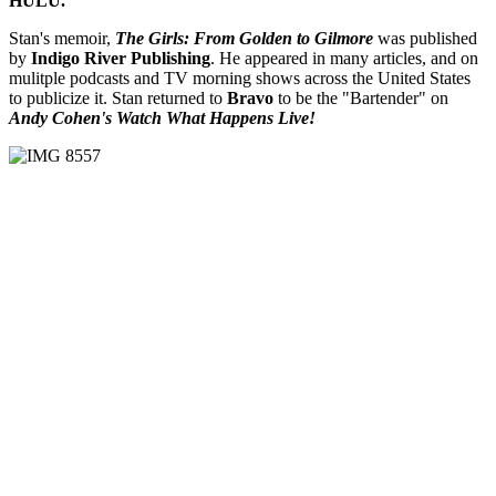
HULU.
Stan's memoir,
The Girls: From Golden to Gilmore
was published
by
Indigo River Publishing
. He appeared in many articles, and on
mulitple podcasts and TV morning shows across the United States
to publicize it. Stan returned to
Bravo
to be the "Bartender" on
Andy Cohen's Watch What Happens Live!