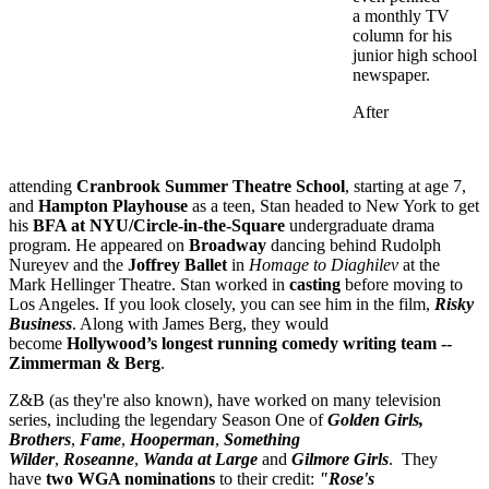
a monthly TV
column
for his
junior high school
newspaper.
After
attending
Cranbrook Summer Theatre School
, starting at age 7,
and
Hampton Playhouse
as a teen, Stan headed to New York to get
his
BFA at NYU/Circle-in-the-Square
undergraduate drama
program. He appeared on
Broadway
dancing behind Rudolph
Nureyev and the
Joffrey Ballet
in
Homage to Diaghilev
at the
Mark Hellinger Theatre. Stan worked in
casting
before moving to
Los Angeles. If you look closely, you can see him in the film,
Risky
Business
. Along with James Berg, they would
become
Hollywood’s longest running comedy writing team --
Zimmerman & Berg
.
Z&B (as they're also known), have worked on many television
series, including the legendary Season One of
Golden Girls,
Brothers
,
Fame
,
Hooperman
,
Something
Wilder
,
Roseanne
,
Wanda at Large
and
Gilmore Girls
. They
have
two WGA nominations
to their credit:
"Rose's