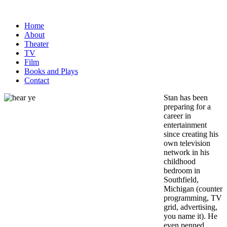
Home
About
Theater
TV
Film
Books and Plays
Contact
Stan has been
preparing for a
career in
entertainment
since creating
his
own television
network in his
childhood
bedroom in
Southfield,
Michigan (counter
programming, TV
grid, advertising,
you name it). He
even penned