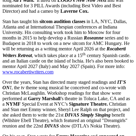
song
All I Want
.
It aired on
LOGO's
New Now Next
and was
nominated for 3 PILL Awards (including Best Video and Best
Director) and had a cameo by
Laverne Cox.
Stan has taught his
sitcom audition classes
in LA, NYC, Dallas,
Atlanta and at International Thespian conferences at Indiana
University. His consulting work took him to Moscow for four
months in 2015 to help develop a Russian
Roseanne
series and to
Budapest in 2018 to work on a new sitcom for AMC Hungary. He
will be returning as a writing mentor April 2026 at the
Rocaberti
th
Writers Retreat
, which takes place at a 15
century Spanish castle.
and an Italian castle on the island of Ischia. He's also been booked to
mentor April 2027 (Italy) and May 2027 (Spain). For more info:
www.rocabertiwriters.com
Over the years, Stan has directed many staged readings and
IT'S
ON!
, the tv theme song musical he conceived and co-wrote with
Christian McLaughlin. Workshop readings for that show were
performed at
Garry Marshall
’s theatre in Toluca Lake, CA and as
a
NYMF
Special Event at NYC’s
Signature Theatre.
Christian
and Stan met Emmy winner, Sheryl Lee Ralph on that project, and
she asked them to write the 21st
DIVAS Simply Singing
benefit
(Wilshire Ebell Theatre), which featured an original "Dreamgirls"
reunion and the 22nd
DIVAS
show (DTLA’s Nokia Theatre).