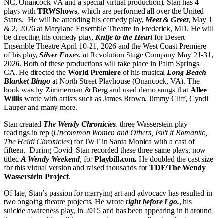
NC, Onancock VA and a special virtual production). Stan has 4
plays with
TRWShows
, which are performed all over the United
States. He will be attending his comedy play,
Meet & Greet
, May 1
& 2, 2026 at Maryland Ensemble Theatre in Frederick, MD. He will
be directing his comedy play,
Knife to the Heart
for Desert
Ensemble Theatre April 10-21, 2026 and the West Coast Premiere
of his play,
Silver Foxes
, at Revolution Stage Company May 21-31,
2026. Both of these productions will take place in Palm Springs,
CA. He directed the
World Premiere
of his musical
Long Beach
Blanket Bingo
at North Street Playhouse (Onancock, VA). The
book was by Zimmerman & Berg and used demo songs that
Allee
Willis
wrote with artists such as James Brown, Jimmy Cliff, Cyndi
Lauper and many more.
Stan created
The Wendy Chronicles
, three Wasserstein play
readings in rep (
Uncommon Women and Others, Isn't it Romantic,
The Heidi Chronicles
) for JWT in Santa Monica with a cast of
fifteen. During Covid, Stan recorded these three same plays, now
titled
A Wendy Weekend
, for
Playbill.com.
He doubled the cast size
for this virtual version and raised thousands for
TDF/The Wendy
Wasserstein Project
.
Of late, Stan’s passion for marrying art and advocacy has resulted in
two ongoing theatre projects. He wrote
right before I go.
, his
suicide awareness play, in 2015 and has been appearing in it around