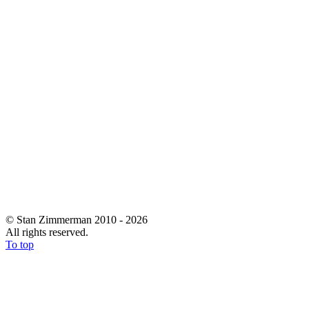
© Stan Zimmerman 2010 - 2026
All rights reserved.
To top