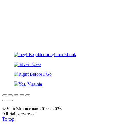
© Stan Zimmerman 2010 - 2026
All rights reserved.
To top