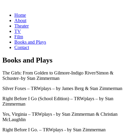
Home
About
Theater
TV
Film
Books and Plays
Contact
Books and Plays
The Girls: From Golden to Gilmore-Indigo River/Simon &
Schuster–by Stan Zimmerman
Silver Foxes – TRWplays – by James Berg & Stan Zimmerman
Right Before I Go (School Edition) – TRWplays – by Stan
Zimmerman
Yes, Virginia – TRWplays - by Stan Zimmerman & Christian
McLaughlin
Right Before I Go. – TRWplays - by Stan Zimmerman