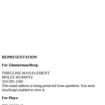
REPRESENTATION
For Zimmerman/Berg:
THRULINE MANAGEMENT
MOLLY HURWITZ
310-595-1500
This email address is being protected from spambots. You need
JavaScript enabled to view it.
For Plays: