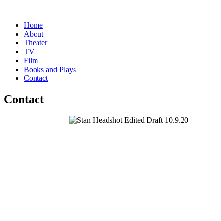
Home
About
Theater
TV
Film
Books and Plays
Contact
Contact