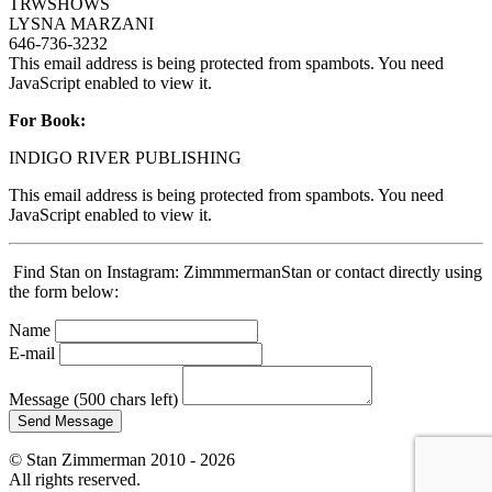
TRWSHOWS
LYSNA MARZANI
646-736-3232
This email address is being protected from spambots. You need
JavaScript enabled to view it.
For Book:
INDIGO RIVER PUBLISHING
This email address is being protected from spambots. You need
JavaScript enabled to view it.
Find Stan on Instagram: ZimmmermanStan or contact directly using
the form below:
Name
E-mail
Message
(500 chars left)
Send Message
© Stan Zimmerman 2010 - 2026
All rights reserved.