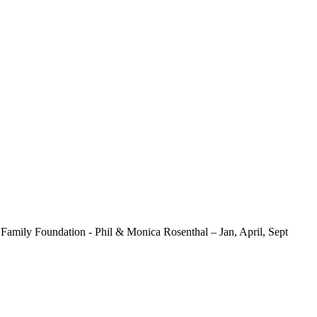
mily Foundation - Phil & Monica Rosenthal – Jan, April, Sept