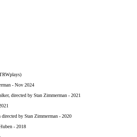
(TRWplays)
merman - Nov 2024
alker, directed by Stan Zimmerman - 2021
 2021
n directed by Stan Zimmerman - 2020
Huben - 2018
n