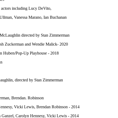
actors including Lucy DeVito,
 Ullman, Vanessa Marano, Ian Buchanan
 McLaughlin directed by Stan Zimmerman
Josh Zuckerman and Wendie Malick- 2020
on Huben/Pop-Up Playhouse - 2018
an
ughlin, directed by Stan Zimmerman
terman, Brendan. Robinson
Hennesy, Vicki Lewis, Brendan Robinson - 2014
a Ganzel, Carolyn Hennesy, Vicki Lewis - 2014