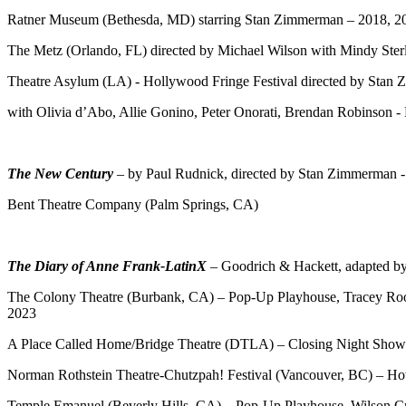
Ratner Museum (Bethesda, MD) starring Stan Zimmerman – 2018, 2
The Metz (Orlando, FL) directed by Michael Wilson with Mindy Ster
Theatre Asylum (LA) - Hollywood Fringe Festival directed by Stan
with Olivia d’Abo, Allie Gonino, Peter Onorati, Brendan Robinson -
The New Century
– by Paul Rudnick, directed by Stan Zimmerman 
Bent Theatre Company (Palm Springs, CA)
The Diary of Anne Frank-LatinX
– Goodrich & Hackett, adapted 
The Colony Theatre (Burbank, CA) – Pop-Up Playhouse, Tracey Roon
2023
A Place Called Home/Bridge Theatre (DTLA) – Closing Night Show 
Norman Rothstein Theatre-Chutzpah! Festival (Vancouver, BC) – H
Temple Emanuel (Beverly Hills, CA) – Pop-Up Playhouse, Wilson C