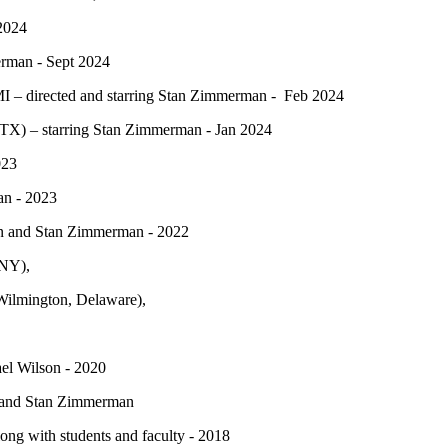
 2024
erman - Sept 2024
 – directed and starring Stan Zimmerman - Feb 2024
TX) – starring Stan Zimmerman - Jan 2024
023
an - 2023
sen and Stan Zimmerman - 2022
 NY),
Wilmington, Delaware),
ael Wilson - 2020
s and Stan Zimmerman
ng with students and faculty - 2018