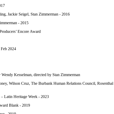
017
ling, Jackie Seigel, Stan Zimmerman - 2016
 Zimmerman - 2015
 Producers’ Encore Award
- Feb 2024
by Wendy Kesselman, directed by Stan Zimmerman
ey, Wilson Cruz, The Burbank Human Relations Council, Rosenthal Fa
– Latin Heritage Week - 2023
oward Blank - 2019
ruz - 2019