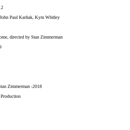
12
John Paul Karliak, Kym Whitley
ome, directed by Stan Zimmerman
9
y Stan Zimmerman -2018
 Production