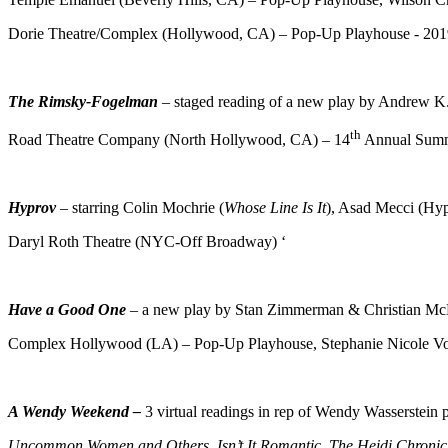
Dorie Theatre/Complex (Hollywood, CA) – Pop-Up Playhouse - 201
The Rimsky-Fogelman
– staged reading of a new play by Andrew K
th
Road Theatre Company (North Hollywood, CA) – 14
Annual Summe
Hyprov
– starring Colin Mochrie (
Whose Line Is It
), Asad Mecci (Hyp
Daryl Roth Theatre (NYC-Off Broadway) ‘
Have a Good One
– a new play by Stan Zimmerman & Christian Mc
Complex Hollywood (LA) – Pop-Up Playhouse, Stephanie Nicole V
A Wendy Weekend –
3 virtual readings in rep of Wendy Wasserstein
Uncommon Women and Others, Isn’t It Romantic, The Heidi Chronic