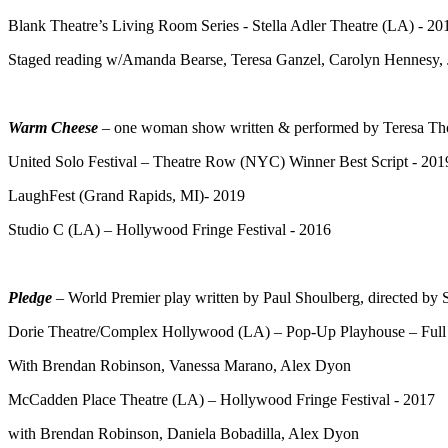
Blank Theatre’s Living Room Series - Stella Adler Theatre (LA) - 20
Staged reading w/Amanda Bearse, Teresa Ganzel, Carolyn Hennesy, 
Warm Cheese
– one woman show written & performed by Teresa Th
United Solo Festival – Theatre Row (NYC) Winner Best Script - 201
LaughFest (Grand Rapids, MI)- 2019
Studio C (LA) – Hollywood Fringe Festival - 2016
Pledge
– World Premier play written by Paul Shoulberg, directed b
Dorie Theatre/Complex Hollywood (LA) – Pop-Up Playhouse – Full
With Brendan Robinson, Vanessa Marano, Alex Dyon
McCadden Place Theatre (LA) – Hollywood Fringe Festival - 2017
with Brendan Robinson, Daniela Bobadilla, Alex Dyon