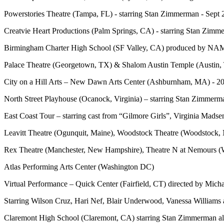
Powerstories Theatre (Tampa, FL) - starring Stan Zimmerman - Sept
Creatvie Heart Productions (Palm Springs, CA) - starring Stan Zimm
Birmingham Charter High School (SF Valley, CA) produced by NAMI
Palace Theatre (Georgetown, TX) & Shalom Austin Temple (Austin, 
City on a Hill Arts – New Dawn Arts Center (Ashburnham, MA) - 2
North Street Playhouse (Ocanock, Virginia) – starring Stan Zimmerm
East Coast Tour – starring cast from “Gilmore Girls”, Virginia Mad
Leavitt Theatre (Ogunquit, Maine), Woodstock Theatre (Woodstock,
Rex Theatre (Manchester, New Hampshire), Theatre N at Nemours (
Atlas Performing Arts Center (Washington DC)
Virtual Performance – Quick Center (Fairfield, CT) directed by Mich
Starring Wilson Cruz, Hari Nef, Blair Underwood, Vanessa William
Claremont High School (Claremont, CA) starring Stan Zimmerman alo