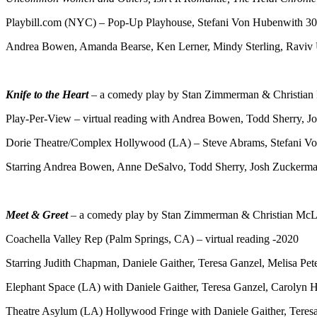
Playbill.com (NYC) – Pop-Up Playhouse, Stefani Von Hubenwith 30 
Andrea Bowen, Amanda Bearse, Ken Lerner, Mindy Sterling, Raviv
Knife to the Heart
– a comedy play by Stan Zimmerman & Christian
Play-Per-View – virtual reading with Andrea Bowen, Todd Sherry, 
Dorie Theatre/Complex Hollywood (LA) – Steve Abrams, Stefani V
Starring Andrea Bowen, Anne DeSalvo, Todd Sherry, Josh Zuckerm
Meet & Greet
– a comedy play by Stan Zimmerman & Christian McLa
Coachella Valley Rep (Palm Springs, CA) – virtual reading -2020
Starring Judith Chapman, Daniele Gaither, Teresa Ganzel, Melisa Pe
Elephant Space (LA) with Daniele Gaither, Teresa Ganzel, Carolyn 
Theatre Asylum (LA) Hollywood Fringe with Daniele Gaither, Teres