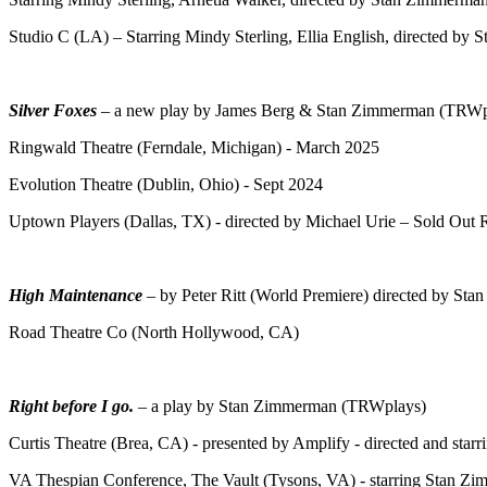
Studio C (LA) – Starring Mindy Sterling, Ellia English, directed by
Silver Foxes
– a new play by James Berg & Stan Zimmerman (TRWp
Ringwald Theatre (Ferndale, Michigan) - March 2025
Evolution Theatre (Dublin, Ohio) - Sept 2024
Uptown Players (Dallas, TX) - directed by Michael Urie – Sold Out
High Maintenance
– by Peter Ritt (World Premiere) directed by St
Road Theatre Co (North Hollywood, CA)
Right before I go.
– a play by Stan Zimmerman (TRWplays)
Curtis Theatre (Brea, CA) - presented by Amplify - directed and st
VA Thespian Conference, The Vault (Tysons, VA) - starring Stan Zim