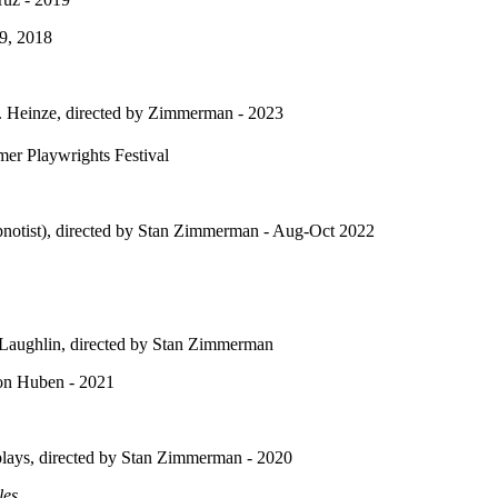
9, 2018
. Heinze, directed by Zimmerman - 2023
r Playwrights Festival
notist), directed by Stan Zimmerman - Aug-Oct 2022
Laughlin, directed by Stan Zimmerman
on Huben - 2021
 plays, directed by Stan Zimmerman - 2020
les