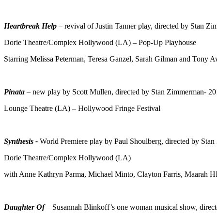
Heartbreak Help
– revival of Justin Tanner play, directed by Stan 
Dorie Theatre/Complex Hollywood (LA) – Pop-Up Playhouse
Starring Melissa Peterman, Teresa Ganzel, Sarah Gilman and Tony A
Pinata
– new play by Scott Mullen, directed by Stan Zimmerman- 2
Lounge Theatre (LA) – Hollywood Fringe Festival
Synthesis -
World Premiere play by Paul Shoulberg, directed by Sta
Dorie Theatre/Complex Hollywood (LA)
with Anne Kathryn Parma, Michael Minto, Clayton Farris, Maarah HI
Daughter Of
– Susannah Blinkoff’s one woman musical show, direc