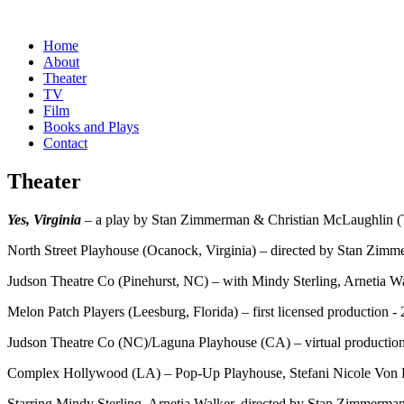
Home
About
Theater
TV
Film
Books and Plays
Contact
Theater
Yes, Virginia
– a play by Stan Zimmerman & Christian McLaughlin 
North Street Playhouse (Ocanock, Virginia) – directed by Stan Zim
Judson Theatre Co (Pinehurst, NC) – with Mindy Sterling, Arnetia W
Melon Patch Players (Leesburg, Florida) – first licensed production -
Judson Theatre Co (NC)/Laguna Playhouse (CA) – virtual productio
Complex Hollywood (LA) – Pop-Up Playhouse, Stefani Nicole Von 
Starring Mindy Sterling, Arnetia Walker, directed by Stan Zimmerma