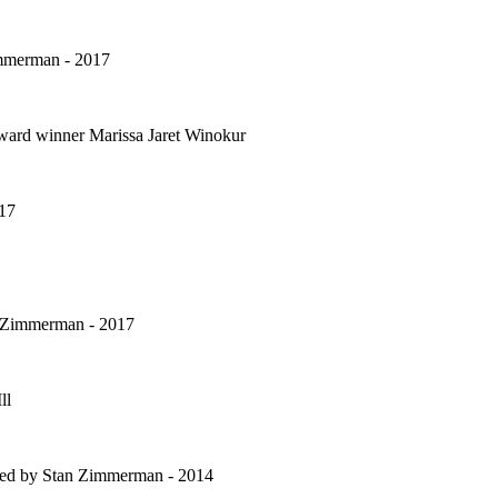
Zimmerman - 2017
ward winner Marissa Jaret Winokur
017
n Zimmerman - 2017
ll
ted by Stan Zimmerman - 2014