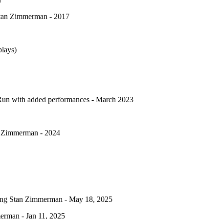
 Stan Zimmerman - 2017
lays)
 Run with added performances - March 2023
an Zimmerman - 2024
arring Stan Zimmerman - May 18, 2025
erman - Jan 11, 2025